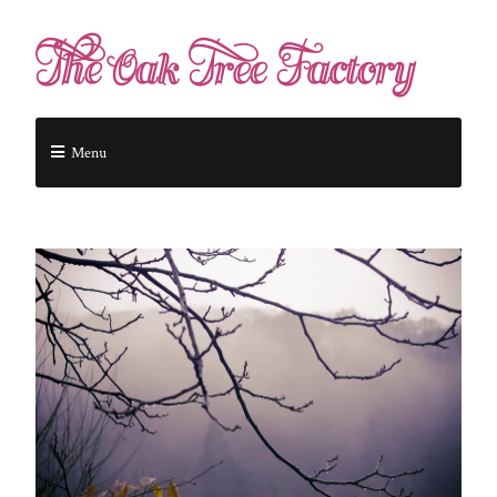
The Oak Tree Factory
Menu