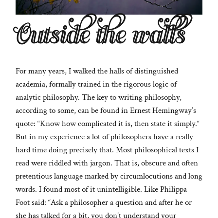
Outside the walls
For many years, I walked the halls of distinguished
academia, formally trained in the rigorous logic of
analytic philosophy. The key to writing philosophy,
according to some, can be found in Ernest Hemingway’s
quote: “Know how complicated it is, then state it simply.“
But in my experience a lot of philosophers have a really
hard time doing precisely that. Most philosophical texts I
read were riddled with jargon. That is, obscure and often
pretentious language marked by circumlocutions and long
words. I found most of it unintelligible. Like Philippa
Foot said: “Ask a philosopher a question and after he or
she has talked for a bit, you don’t understand your