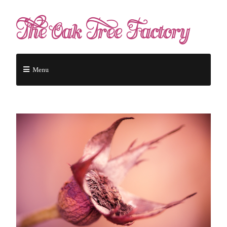
The Oak Tree Factory
Menu