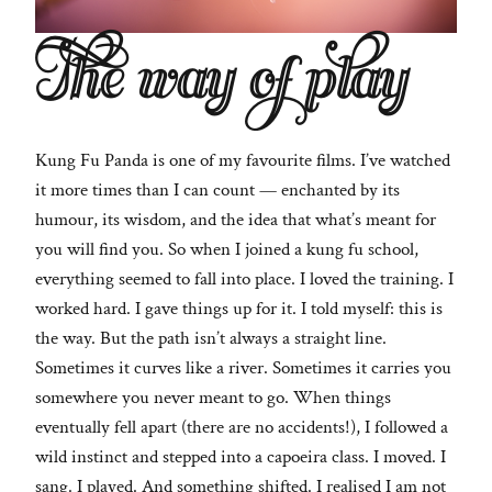
The way of play
Kung Fu Panda is one of my favourite films. I’ve watched
it more times than I can count — enchanted by its
humour, its wisdom, and the idea that what’s meant for
you will find you. So when I joined a kung fu school,
everything seemed to fall into place. I loved the training. I
worked hard. I gave things up for it. I told myself: this is
the way. But the path isn’t always a straight line.
Sometimes it curves like a river. Sometimes it carries you
somewhere you never meant to go. When things
eventually fell apart (there are no accidents!), I followed a
wild instinct and stepped into a capoeira class. I moved. I
sang. I played. And something shifted. I realised I am not