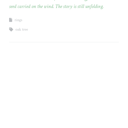
seed carried on the wind. The story is still unfolding.
rings
oak tree