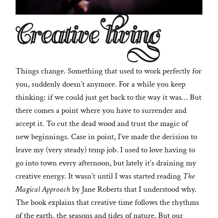
Creative living
Things change. Something that used to work perfectly for
you, suddenly doesn’t anymore. For a while you keep
thinking: if we could just get back to the way it was… But
there comes a point where you have to surrender and
accept it. To cut the dead wood and trust the magic of
new beginnings. Case in point, I’ve made the decision to
leave my (very steady) temp job. I used to love having to
go into town every afternoon, but lately it’s draining my
creative energy. It wasn’t until I was started reading
The
Magical Approach
by Jane Roberts that I understood why.
The book explains that creative time follows the rhythms
of the earth, the seasons and tides of nature. But our