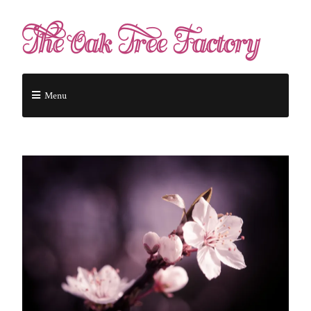
The Oak Tree Factory
Menu