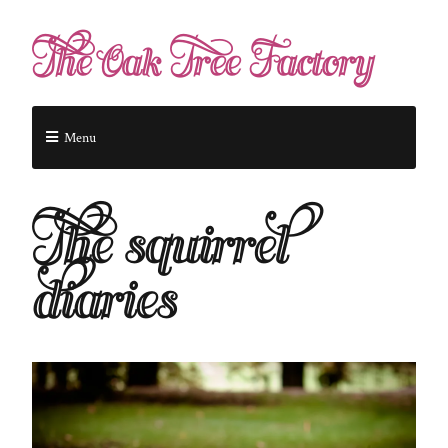
The Oak Tree Factory
Menu
The squirrel
diaries