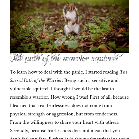
The path of the warrior squirrel
To learn how to deal with the panic, I started reading
The
Sacred Path of the Warrior
. Being such a sensitive and
vulnerable squirrel, I thought I would be the last to
resemble a warrior. How wrong I was! First of all, because
I learned that real fearlessness does not come from
physical strength or aggression, but from tenderness.
From the willingness to share your heart with others.
Secondly, because fearlessness does not mean that you