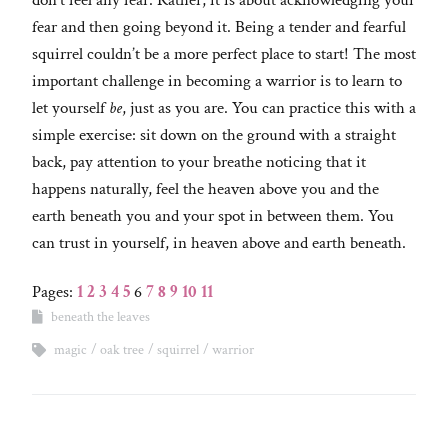
don’t feel any fear. Rather, it is about acknowledging your
fear and then going beyond it. Being a tender and fearful
squirrel couldn’t be a more perfect place to start! The most
important challenge in becoming a warrior is to learn to
let yourself
be
, just as you are. You can practice this with a
simple exercise: sit down on the ground with a straight
back, pay attention to your breathe noticing that it
happens naturally, feel the heaven above you and the
earth beneath you and your spot in between them. You
can trust in yourself, in heaven above and earth beneath.
Pages:
1
2
3
4
5
6
7
8
9
10
11
beneath the leaves
magic
oak tree
squirrel
warrior