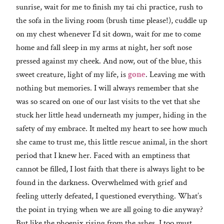
sunrise, wait for me to finish my tai chi practice, rush to
the sofa in the living room (brush time please!), cuddle up
on my chest whenever I’d sit down, wait for me to come
home and fall sleep in my arms at night, her soft nose
pressed against my cheek. And now, out of the blue, this
sweet creature, light of my life, is
gone
. Leaving me with
nothing but memories. I will always remember that she
was so scared on one of our last visits to the vet that she
stuck her little head underneath my jumper, hiding in the
safety of my embrace. It melted my heart to see how much
she came to trust me, this little rescue animal, in the short
period that I knew her. Faced with an emptiness that
cannot be filled, I lost faith that there is always light to be
found in the darkness. Overwhelmed with grief and
feeling utterly defeated, I questioned everything. What’s
the point in trying when we are all going to die anyway?
But like the phoenix rising from the ashes, I too must