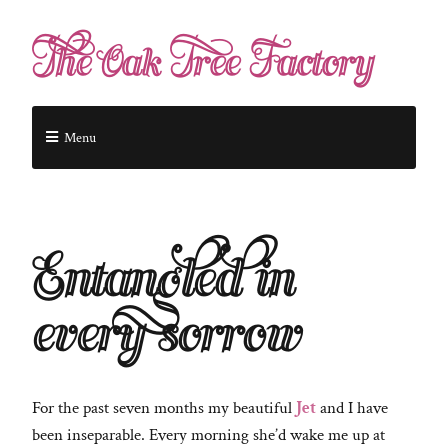
The Oak Tree Factory
Menu
Entangled in
every sorrow
For the past seven months my beautiful
Jet
and I have
been inseparable. Every morning she’d wake me up at