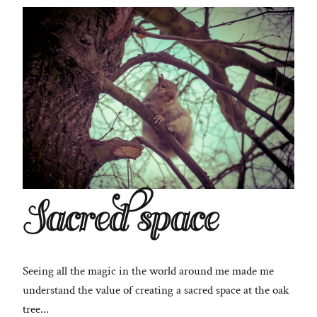
Sacred space
Seeing all the magic in the world around me made me
understand the value of creating a sacred space at the oak
tree...