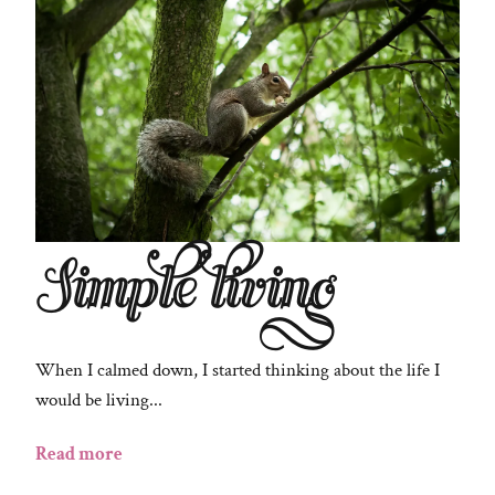
Simple living
When I calmed down, I started thinking about the life I
would be living...
Read more