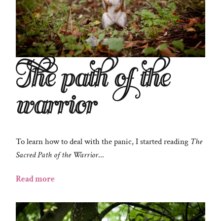
The path of the
warrior
To learn how to deal with the panic, I started reading
The
Sacred Path of the Warrior
...
Read more