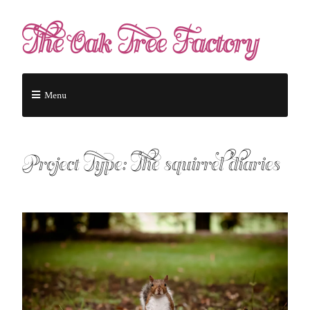
The Oak Tree Factory
Menu
Project Type:
The squirrel diaries