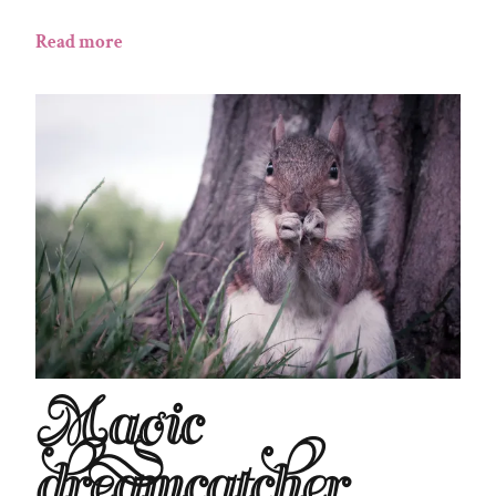
Read more
Magic
dreamcatcher