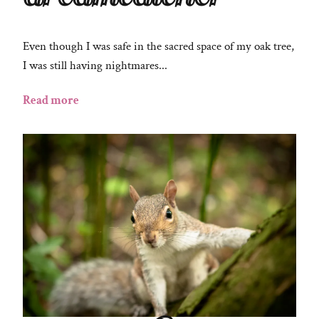
Even though I was safe in the sacred space of my oak tree,
I was still having nightmares...
Read more