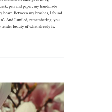
e desk, pen and paper, my handmade
 my heart. Between my brushes, I found
rain”. And I smiled, remembering: you
 tender beauty of what already is.