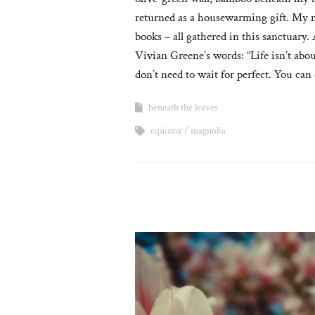
returned as a housewarming gift. My m
books – all gathered in this sanctuary
Vivian Greene’s words: “Life isn’t abou
don’t need to wait for perfect. You can
beneath the leaves
equinox
magnolia