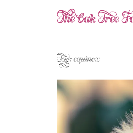
The Oak Tree Fa
Tag:
equinox