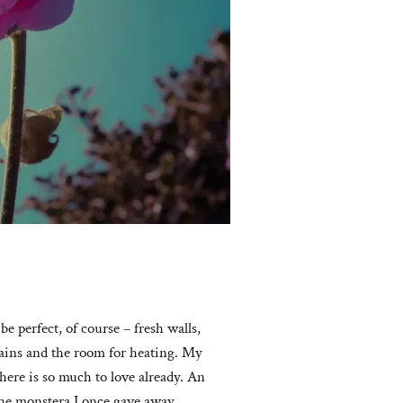
e perfect, of course – fresh walls,
rtains and the room for heating. My
here is so much to love already. An
he monstera I once gave away,