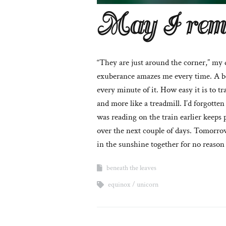
May I rem
“They are just around the corner,” my 
exuberance amazes me every time. A bee
every minute of it. How easy it is to tr
and more like a treadmill. I’d forgott
was reading on the train earlier keeps 
over the next couple of days. Tomorrow
in the sunshine together for no reason
beneath the leaves
equinox
unicorn