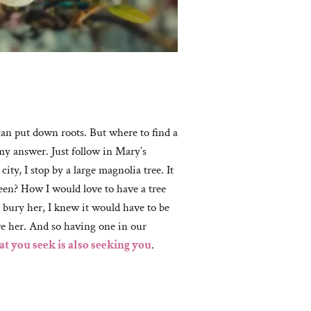
can put down roots. But where to find a
my answer. Just follow in Mary’s
ty, I stop by a large magnolia tree. It
seen? How I would love to have a tree
 bury her, I knew it would have to be
ve her. And so having one in our
t you seek is also seeking you
.