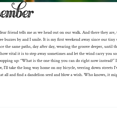
ember
dear friend tells me as we head out on our walk. And there they are,
 buzzes by and I smile. It is my first weekend away since our tiny 
ace the same paths, day after day, wearing the groove deeper, until the
en how vital it is to step away sometimes and let the wind carry you
popping up: “What is the one thing you can do right now instead?” I 
, I’ll take the long way home on my bicycle, veering down streets I’v
 at all and find a dandelion seed and blow a wish. Who knows, it mi