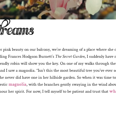
dreams
er pink beauty on our balcony, we’re dreaming of a place where she 
ding Frances Hodgson Burnett’s
The Secret Garden
, I suddenly have 
iendly robin will show you the key. On one of my walks through the ci
d I saw a magnolia. “Isn’t this the most beautiful tree you’ve ever 
he never did have one in her hillside garden. So when it was time to
estic
magnolia
, with the branches gently swaying in the wind abo
ur her spirit. For now, I tell myself to be patient and trust that
wha