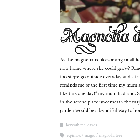
Magnolia 
As the magnolia is blossoming in all h
new home where she could grow? Rea
footsteps: go outside everyday and a fr
reminds me of the first time my mum an
like this one day!” my mum had said. S
in the serene place underneath the maj
garden would be a beautiful way to hono
beneath the leaves
equinox
magic
magnolia tree