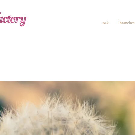
ctory
oak
branches