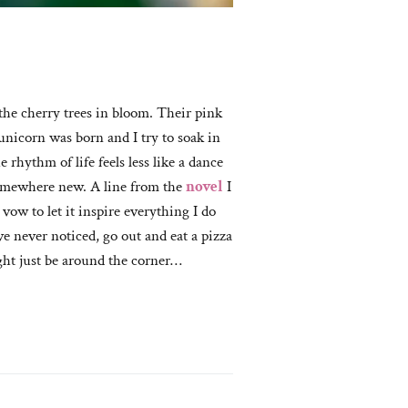
 the cherry trees in bloom. Their pink
unicorn was born and I try to soak in
 rhythm of life feels less like a dance
 somewhere new. A line from the
novel
I
vow to let it inspire everything I do
e never noticed, go out and eat a pizza
ght just be around the corner…