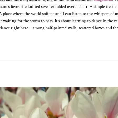
um’s favourite knitted sweater folded over a chair. A simple trestl
. A place where the world softens and I can listen to the whispers of
t waiting for the storm to pass. It’s about learning to dance in the 
 dance right here… among half-painted walls, scattered boxes and the