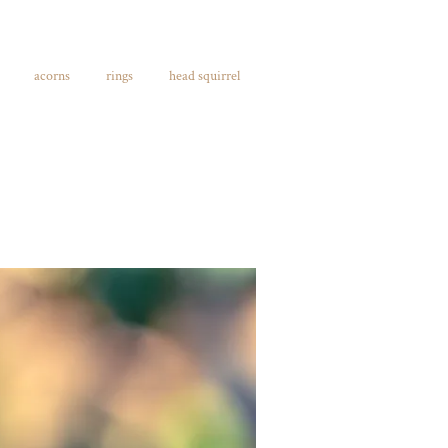
acorns
rings
head squirrel