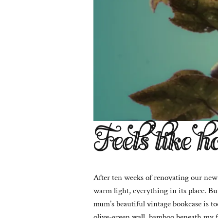
Feels like h
After ten weeks of renovating our new h
warm light, everything in its place. Bu
mum’s beautiful vintage bookcase is too
olive-green wall, bamboo beneath my f