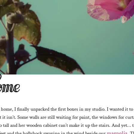
ome
ome, I finally unpacked the first boxes in my studio. I wanted it to b
t it isn’t. Some walls are still waiting for paint, the windows for cu
 tall and her wooden cabinet can’t make it up the stairs. And yet… t
eet and the hollyhock swaying in the wind beside our
magnolia
. T