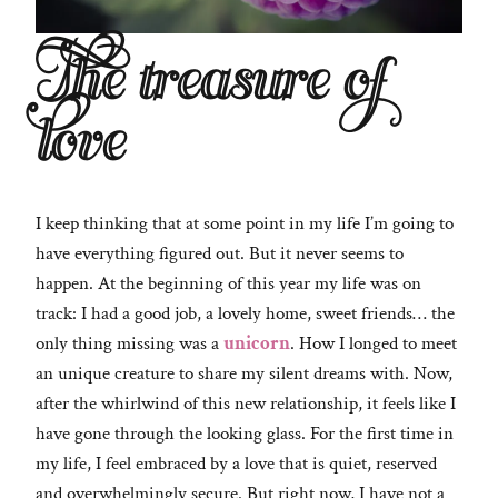
The treasure of
love
I keep thinking that at some point in my life I’m going to
have everything figured out. But it never seems to
happen. At the beginning of this year my life was on
track: I had a good job, a lovely home, sweet friends… the
only thing missing was a
unicorn
. How I longed to meet
an unique creature to share my silent dreams with. Now,
after the whirlwind of this new relationship, it feels like I
have gone through the looking glass. For the first time in
my life, I feel embraced by a love that is quiet, reserved
and overwhelmingly secure. But right now, I have not a