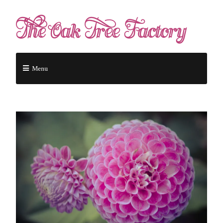
The Oak Tree Factory
Menu