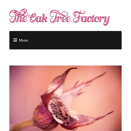
The Oak Tree Factory
Menu