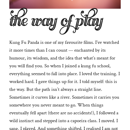
the way of play
Kung Fu Panda is one of my favourite films. I’ve watched
it more times than I can count — enchanted by its
humour, its wisdom, and the idea that what’s meant for
you will find you. So when I joined a kung fu school,
everything seemed to fall into place. I loved the training. I
worked hard. I gave things up for it. I told myself: this is
the way. But the path isn’t always a straight line.
Sometimes it curves like a river. Sometimes it carries you
somewhere you never meant to go. When things
eventually fell apart (there are no accidents!), I followed a
wild instinct and stepped into a capoeira class. I moved. I
sang. I played. And something shifted. I realised I am not