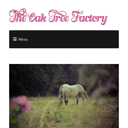
The Oak Tree Factory
Menu