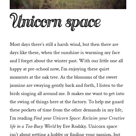
Unicorn space
Most days there´s still a harsh wind, but then there are
days like these, when the sunshine is warming my face
and I forget about the winter past. With our little one all
happy at pre-school now, I´m enjoying these quiet
moments at the oak tree. As the blossoms of the sweet
jasmine are swaying gently back and forth, I listen to the
birds singing all around me. It makes me want to get into
the swing of things here at the factory. To help me guard
these pockets of time from the other demands in my life,
I’m reading
Find your Unicorn Space: Reclaim your Creative
life in a Too-Busy World
by Eve Rodsky. Unicorn space
isn’t about getting a hobby or finding your passion, but