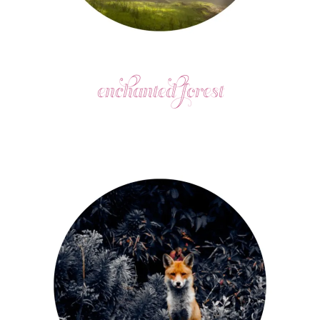
enchanted forest