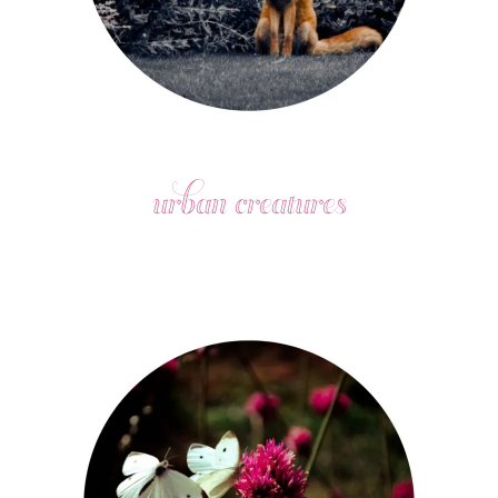
urban creatures