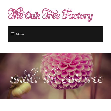
The Oak Tree Factory
Menu
under the oak tree