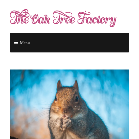
The Oak Tree Factory
Menu