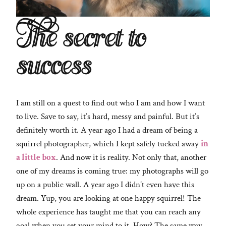
The secret to
success
I am still on a quest to find out who I am and how I want
to live. Save to say, it’s hard, messy and painful. But it’s
definitely worth it. A year ago I had a dream of being a
squirrel photographer, which I kept safely tucked away
in
a little box
. And now it is reality. Not only that, another
one of my dreams is coming true: my photographs will go
up on a public wall. A year ago I didn’t even have this
dream. Yup, you are looking at one happy squirrel! The
whole experience has taught me that you can reach any
goal when you set your mind to it. How? The same way